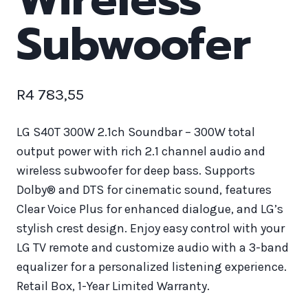
Subwoofer
R
4 783,55
LG S40T 300W 2.1ch Soundbar – 300W total
output power with rich 2.1 channel audio and
wireless subwoofer for deep bass. Supports
Dolby® and DTS for cinematic sound, features
Clear Voice Plus for enhanced dialogue, and LG’s
stylish crest design. Enjoy easy control with your
LG TV remote and customize audio with a 3-band
equalizer for a personalized listening experience.
Retail Box, 1-Year Limited Warranty.