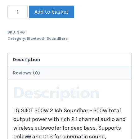
Add to basket
SKU:
S40T
Category:
Bluetooth SoundBars
Description
Reviews (0)
Description
LG S40T 300W 2.1ch Soundbar – 300W total
output power with rich 2.1 channel audio and
wireless subwoofer for deep bass. Supports
Dolby® and DTS for cinematic sound,