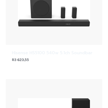
Hisense HS5100 540w 5.1ch Soundbar
R
3 623,55