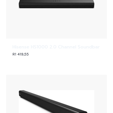
Hisense HS1000 2.0 Channel Soundbar
R
1 419,55