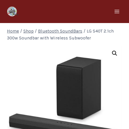
Home
/
Shop
/
Bluetooth SoundBars
/
LG S40T 2.1ch
300w Soundbar with Wireless Subwoofer