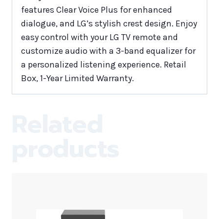
features Clear Voice Plus for enhanced
dialogue, and LG’s stylish crest design. Enjoy
easy control with your LG TV remote and
customize audio with a 3-band equalizer for
a personalized listening experience. Retail
Box, 1-Year Limited Warranty.
Related
products