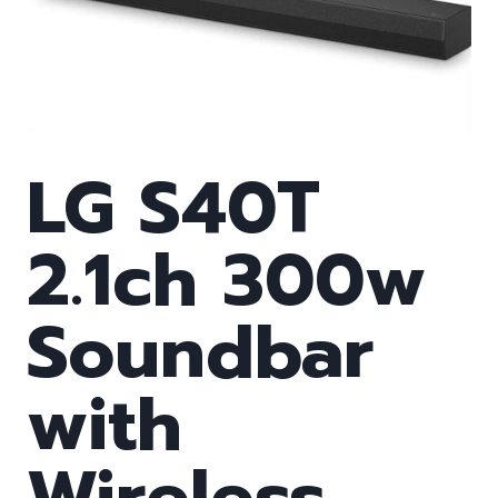
LG S40T
2.1ch 300w
Soundbar
with
Wireless