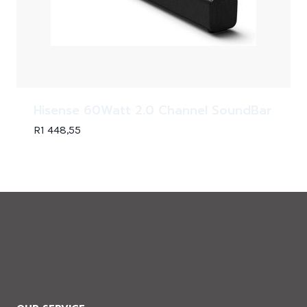
Hisense 60Watt 2.0 Channel SoundBar
R
1 448,55