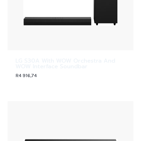
LG S30A With WOW Orchestra And
WOW Interface Soundbar
R
4 916,74