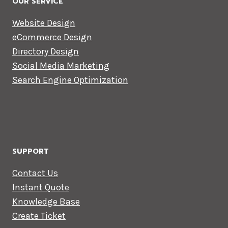
OUR SERVICE
Website Design
eCommerce Design
Directory Design
Social Media Marketing
Search Engine Optimization
SUPPORT
Contact Us
Instant Quote
Knowledge Base
Create Ticket