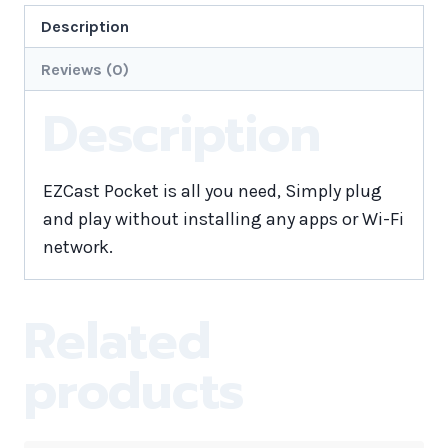
Description
Reviews (0)
Description
EZCast Pocket is all you need, Simply plug
and play without installing any apps or Wi-Fi
network.
Related
products