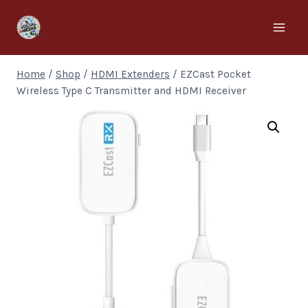
Home
/
Shop
/
HDMI Extenders
/
EZCast Pocket
Wireless Type C Transmitter and HDMI Receiver