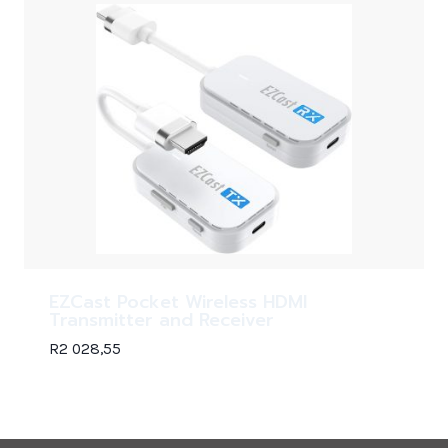
EZCast Pocket Wireless HDMI
Transmitter and Receiver
R
2 028,55