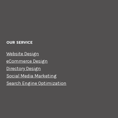
OUR SERVICE
Website Design
eCommerce Design
Directory Design
Social Media Marketing
Search Engine Optimization