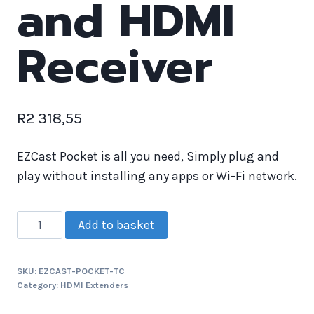
and HDMI
Receiver
R
2 318,55
EZCast Pocket is all you need, Simply plug and
play without installing any apps or Wi-Fi network.
Add to basket
SKU:
EZCAST-POCKET-TC
Category:
HDMI Extenders