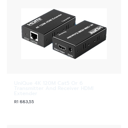
UniQue 4K 120M Cat5 Or 6
Transmitter And Receiver HDMI
Extender
R
1 883,55