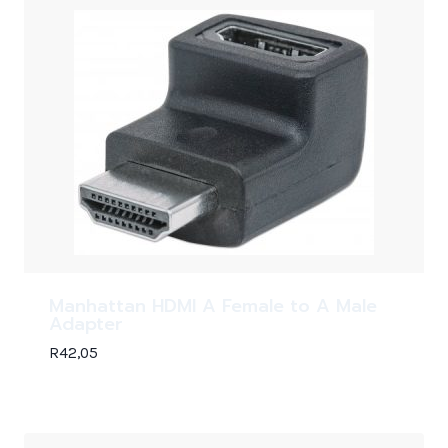
Manhattan HDMI A Female to A Male
Adapter
R
42,05