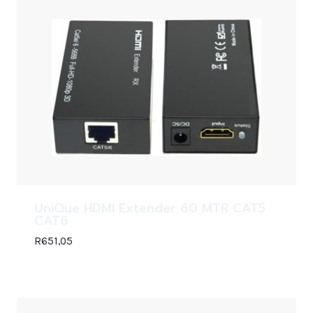
UniQue HDMI Extender 60 MTR CAT5
CAT6
R
651,05