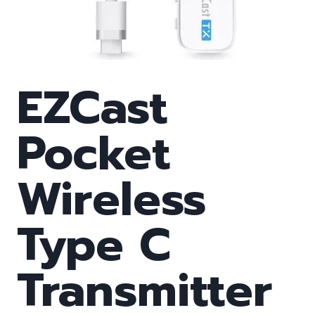
EZCast
Pocket
Wireless
Type C
Transmitter