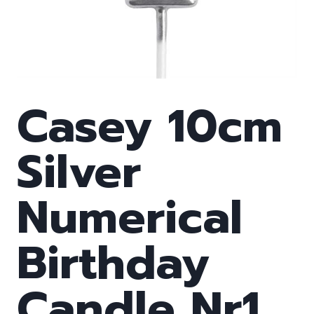
Casey 10cm
Silver
Numerical
Birthday
Candle Nr1