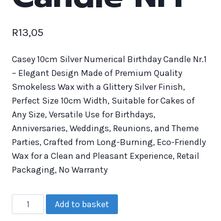
R
13,05
Casey 10cm Silver Numerical Birthday Candle Nr.1
– Elegant Design Made of Premium Quality
Smokeless Wax with a Glittery Silver Finish,
Perfect Size 10cm Width, Suitable for Cakes of
Any Size, Versatile Use for Birthdays,
Anniversaries, Weddings, Reunions, and Theme
Parties, Crafted from Long-Burning, Eco-Friendly
Wax for a Clean and Pleasant Experience, Retail
Packaging, No Warranty
Add to basket