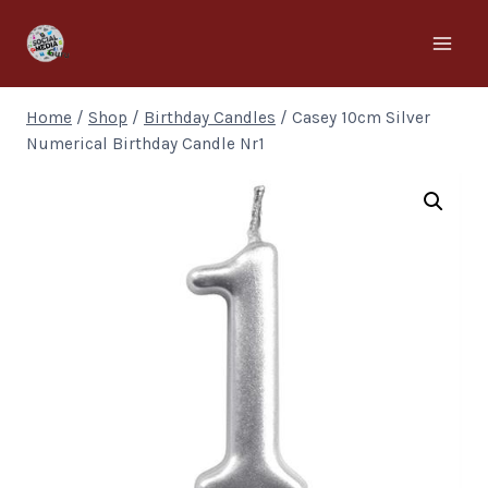
Home
/
Shop
/
Birthday Candles
/
Casey 10cm Silver
Numerical Birthday Candle Nr1