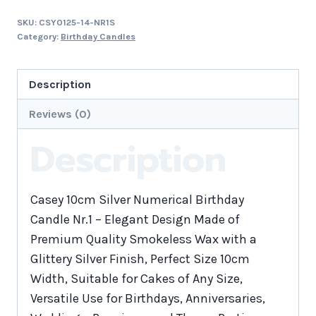
SKU:
CSY0125-14-NR1S
Category:
Birthday Candles
Description
Reviews (0)
Description
Casey 10cm Silver Numerical Birthday
Candle Nr.1 – Elegant Design Made of
Premium Quality Smokeless Wax with a
Glittery Silver Finish, Perfect Size 10cm
Width, Suitable for Cakes of Any Size,
Versatile Use for Birthdays, Anniversaries,