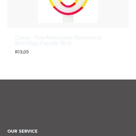
Casey 7cm Multicolor Numerical
Birthday Candle Nr.0
R
13,05
OUR SERVICE