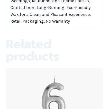
Weddings, Reunions, and Theme Parties,
Crafted from Long-Burning, Eco-Friendly
Wax for a Clean and Pleasant Experience,
Retail Packaging, No Warranty
Related
products