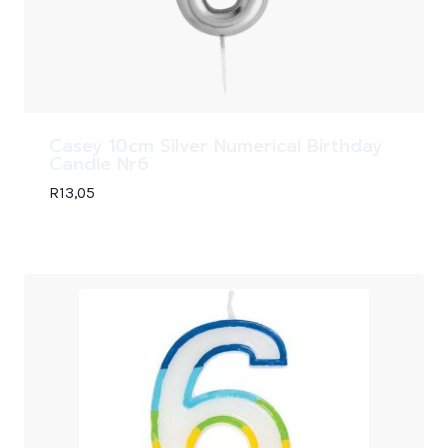
Casey 10cm Silver Numerical Birthday
Candle Nr6
R
13,05