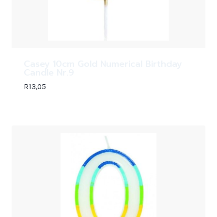
Casey 10cm Gold Numerical Birthday
Candle Nr.9
R
13,05