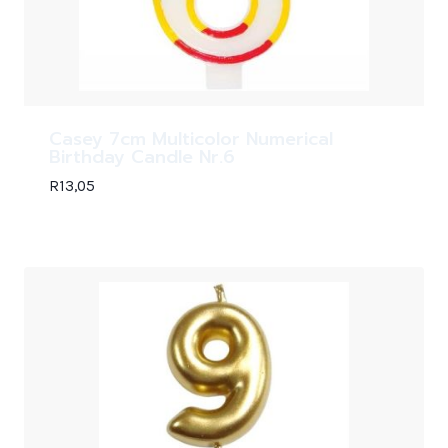
Casey 7cm Multicolor Numerical
Birthday Candle Nr.6
R
13,05