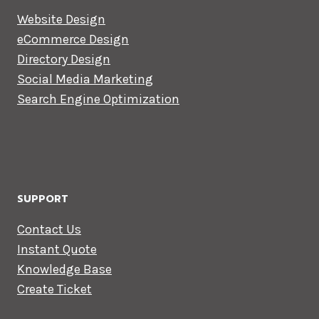
Website Design
eCommerce Design
Directory Design
Social Media Marketing
Search Engine Optimization
SUPPORT
Contact Us
Instant Quote
Knowledge Base
Create Ticket