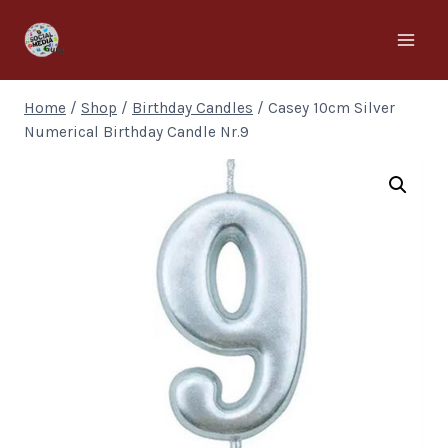
Home
/
Shop
/
Birthday Candles
/
Casey 10cm Silver
Numerical Birthday Candle Nr.9