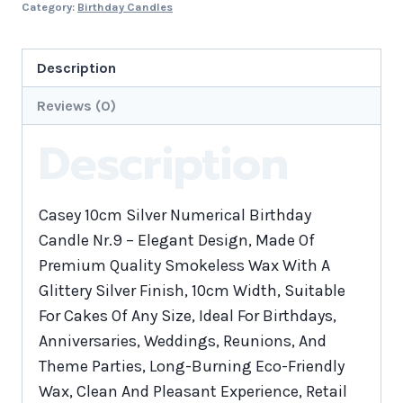
Category:
Birthday Candles
Description
Reviews (0)
Description
Casey 10cm Silver Numerical Birthday
Candle Nr.9 – Elegant Design, Made Of
Premium Quality Smokeless Wax With A
Glittery Silver Finish, 10cm Width, Suitable
For Cakes Of Any Size, Ideal For Birthdays,
Anniversaries, Weddings, Reunions, And
Theme Parties, Long-Burning Eco-Friendly
Wax, Clean And Pleasant Experience, Retail