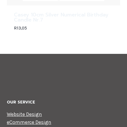
Casey 10cm Silver Numerical Birthday
Candle Nr.7
R
13,05
OUR SERVICE
Website Design
eCommerce Design