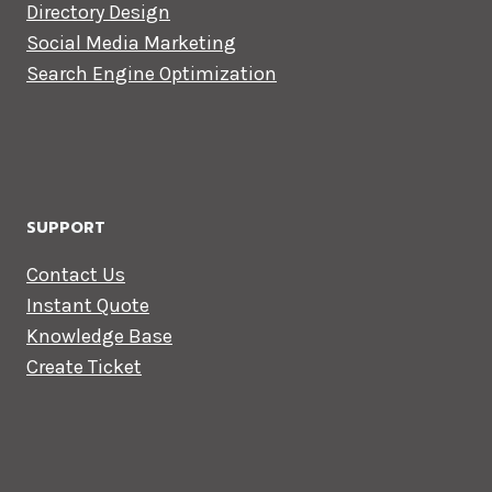
Directory Design
Social Media Marketing
Search Engine Optimization
SUPPORT
Contact Us
Instant Quote
Knowledge Base
Create Ticket