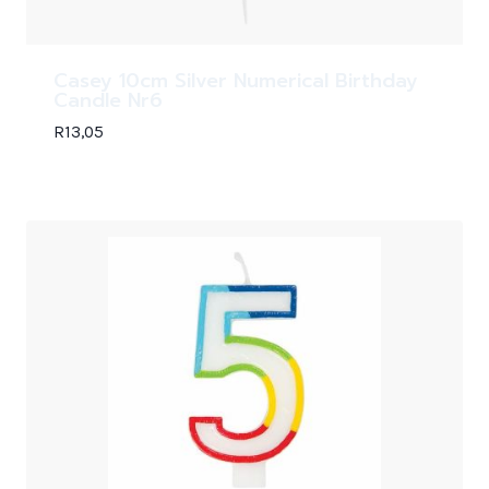
Casey 10cm Silver Numerical Birthday
Candle Nr6
R
13,05