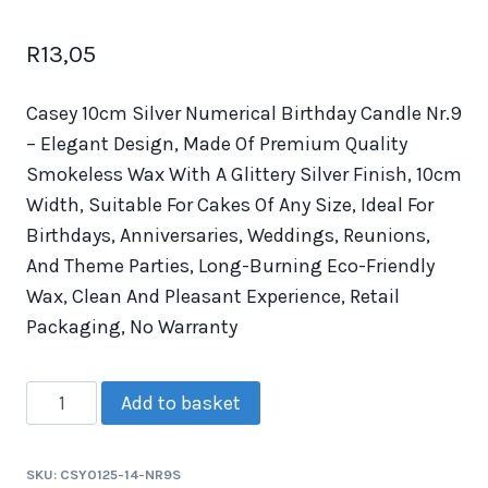
R
13,05
Casey 10cm Silver Numerical Birthday Candle Nr.9
– Elegant Design, Made Of Premium Quality
Smokeless Wax With A Glittery Silver Finish, 10cm
Width, Suitable For Cakes Of Any Size, Ideal For
Birthdays, Anniversaries, Weddings, Reunions,
And Theme Parties, Long-Burning Eco-Friendly
Wax, Clean And Pleasant Experience, Retail
Packaging, No Warranty
Add to basket
SKU:
CSY0125-14-NR9S