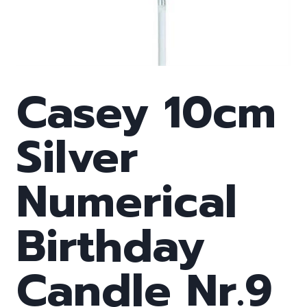
Casey 10cm
Silver
Numerical
Birthday
Candle Nr.9