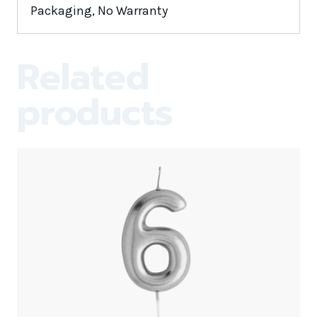
Packaging, No Warranty
Related
products