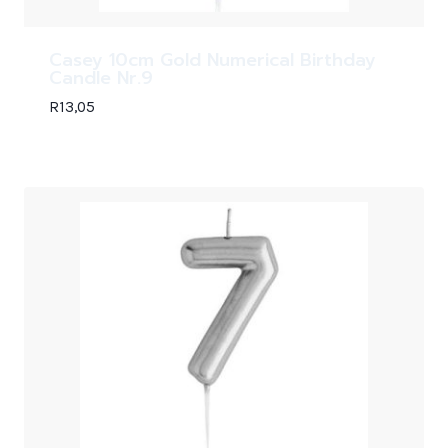
Casey 10cm Gold Numerical Birthday
Candle Nr.9
R
13,05