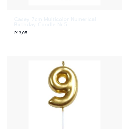
Casey 7cm Multicolor Numerical
Birthday Candle Nr.5
R
13,05