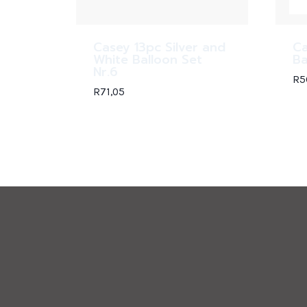
Casey 13pc Silver and
Ca
White Balloon Set
Ba
Nr.6
R
5
R
71,05