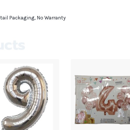
tail Packaging, No Warranty
ucts