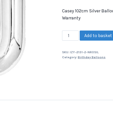
Casey 102cm Silver Ballo
Warranty
Add to basket
SKU:
IZY-2131-2-NR0SIL
Category:
Birthday Balloons