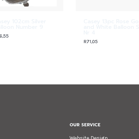
sey 102cm Silver
Casey 13pc Rose Go
lloon Number 9
and White Balloon 
Nr 4
6,55
R
71,05
OUR SERVICE
Website Design