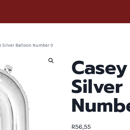
 Silver Balloon Number 0
Casey
Silver
Numbe
R
56,55