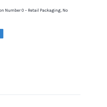
on Number 0 – Retail Packaging, No