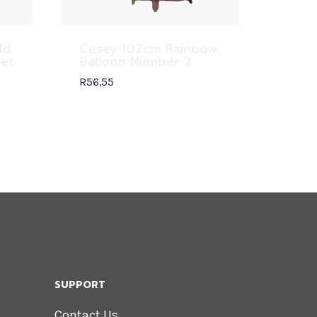
ld
Casey 102cm Rainbow
Set
Balloon Number 2
R
56,55
SUPPORT
Contact Us