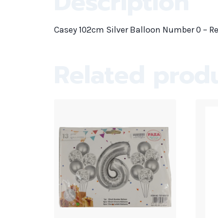
Description
Casey 102cm Silver Balloon Number 0 – Re
Related prod