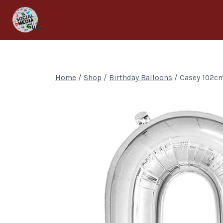
Home
/
Shop
/
Birthday Balloons
/
Casey 102cm