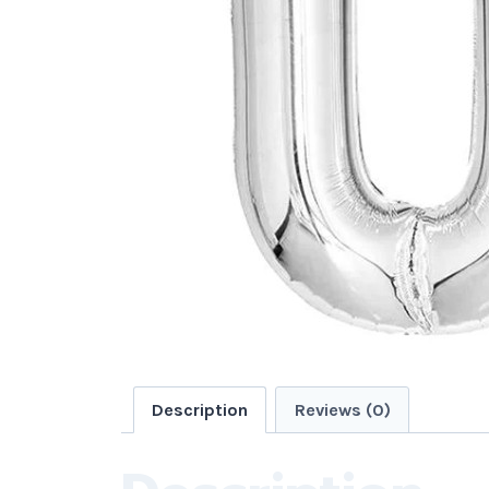
Description
Reviews (0)