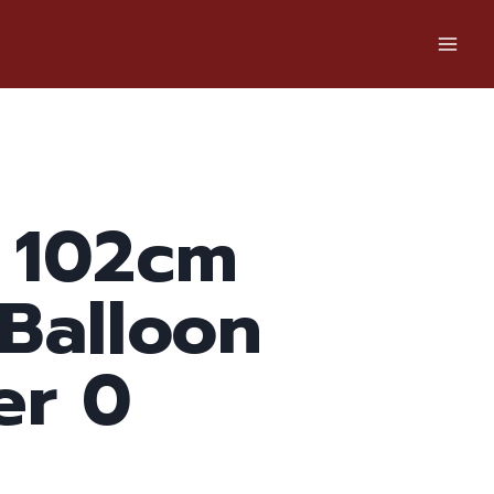
 102cm
 Balloon
r 0