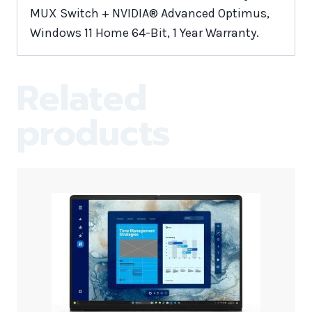
MUX Switch + NVIDIA® Advanced Optimus,
Windows 11 Home 64-Bit, 1 Year Warranty.
Related
products