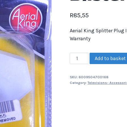
R
85,55
Aerial King Splitter Plug
Warranty
Add to basket
SKU:
6009504700168
Category:
Televisions- Accessori