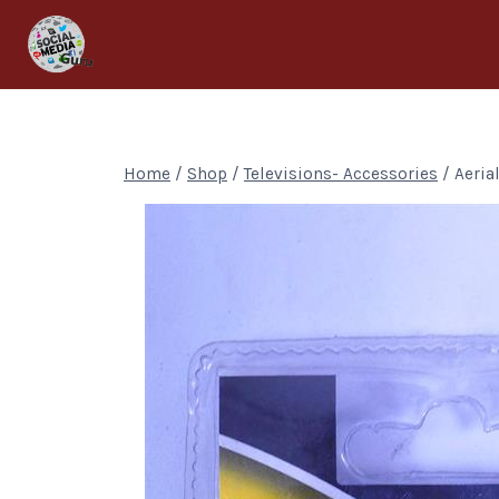
Home
/
Shop
/
Televisions- Accessories
/
Aeria