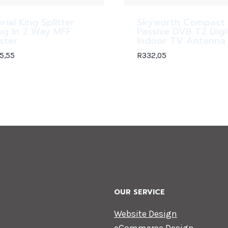
rial King Splitter
Skyworth Compact
ug In 2 Way MFF
Passive DVB T2 Digi
ister
Indoor TV Antenna
5,55
R
332,05
OUR SERVICE
Website Design