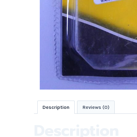
Description
Reviews (0)
Description