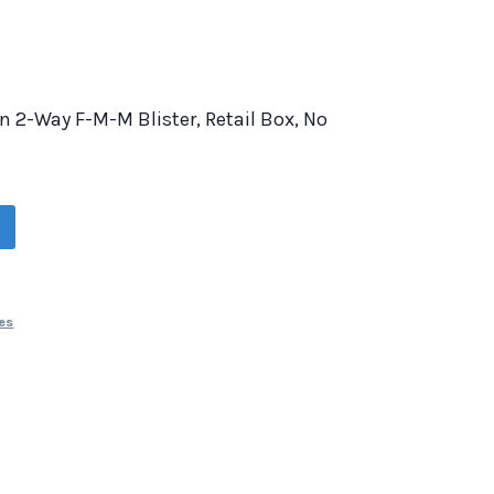
 In 2-Way F-M-M Blister, Retail Box, No
es