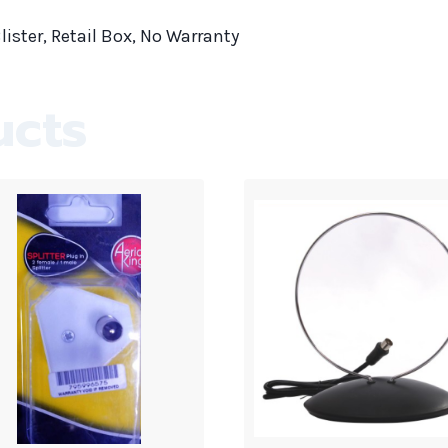
lister, Retail Box, No Warranty
ucts