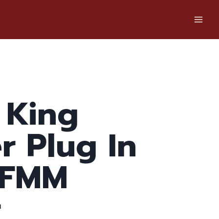
 King
er Plug In
 FMM
r