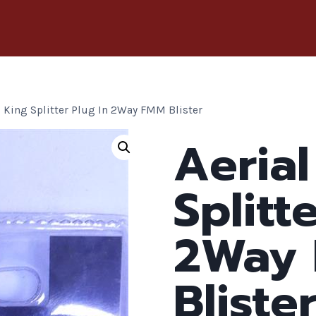
l King Splitter Plug In 2Way FMM Blister
Aerial
Splitt
2Way
Bliste