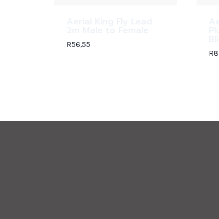
Aerial King Fly Lead
Ae
2m Male to Female
Pl
Bl
R
56,55
R
8