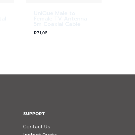
UniQue Male to
tal
Female TV Antenna
5m Coaxial Cable
R
71,05
SUPPORT
Contact Us