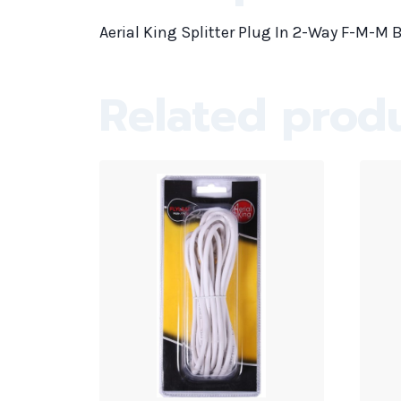
Aerial King Splitter Plug In 2-Way F-M-M B
Related prod