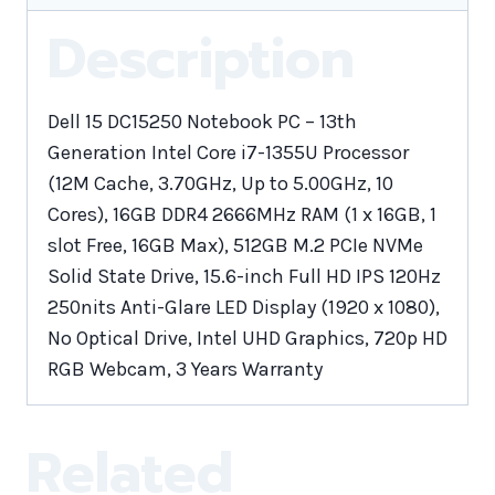
Description
Dell 15 DC15250 Notebook PC – 13th
Generation Intel Core i7-1355U Processor
(12M Cache, 3.70GHz, Up to 5.00GHz, 10
Cores), 16GB DDR4 2666MHz RAM (1 x 16GB, 1
slot Free, 16GB Max), 512GB M.2 PCIe NVMe
Solid State Drive, 15.6-inch Full HD IPS 120Hz
250nits Anti-Glare LED Display (1920 x 1080),
No Optical Drive, Intel UHD Graphics, 720p HD
RGB Webcam, 3 Years Warranty
Related