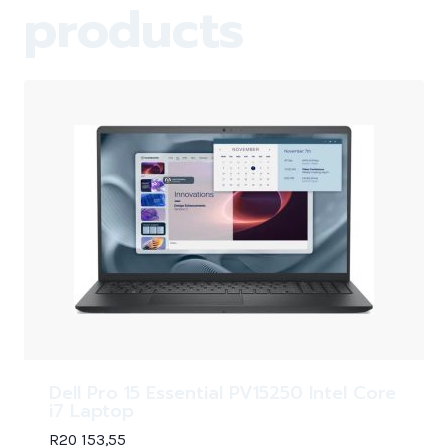
products
Dell Pro 15 Essential PV15250 Intel Core
i7 Laptop
R
20 153,55