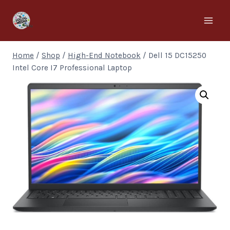
Home
/
Shop
/
High-End Notebook
/
Dell 15 DC15250
Intel Core I7 Professional Laptop