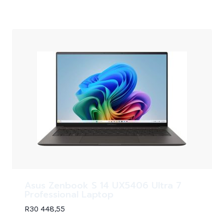
Asus Zenbook S 14 UX5406 Ultra 7
Professional Laptop
R
30 448,55