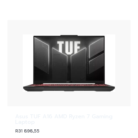
Asus TUF A16 AMD Ryzen 7 Gaming
Laptop
R
31 898,55