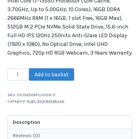
Intel Core i7-1355U Processor (12M Cache,
3.70GHz, Up to 5.00GHz, 10 Cores), 16GB DDR4
2666MHz RAM (1 x 16GB, 1 slot Free, 16GB Max),
512GB M.2 PCIe NVMe Solid State Drive, 15.6-inch
Full HD IPS 120Hz 250nits Anti-Glare LED Display
(1920 x 1080), No Optical Drive, Intel UHD
Graphics, 720p HD RGB Webcam, 3 Years Warranty
Add to basket
SKU:
DC15250RPLU006-P
Category:
High-End Notebook
Description
Reviews (0)