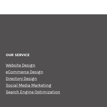
OUR SERVICE
Website Design
eCommerce Design
Directory Design
Social Media Marketing
Search Engine Optimization