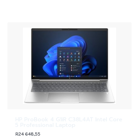
HP ProBook 4 G1iR C38L4AT Intel Core
5 Professional Laptop
R
24 648,55