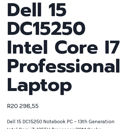
Dell 15
DC15250
Intel Core I7
Professional
Laptop
R
20 298,55
Dell 15 DC15250 Notebook PC – 13th Generation