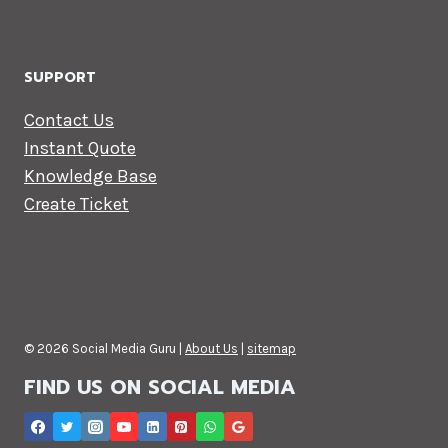
SUPPORT
Contact Us
Instant Quote
Knowledge Base
Create Ticket
© 2026 Social Media Guru |
About Us
|
sitemap
FIND US ON SOCIAL MEDIA