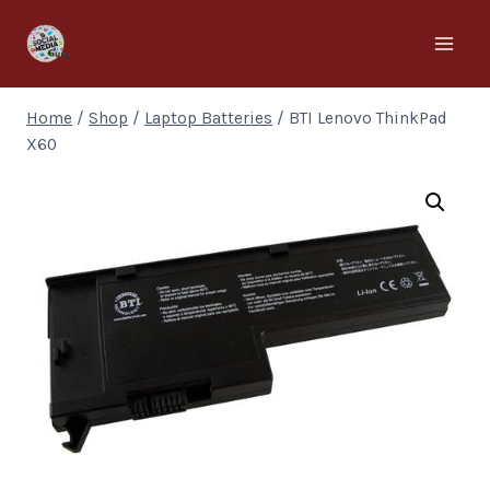
Home
/
Shop
/
Laptop Batteries
/
BTI Lenovo ThinkPad
X60