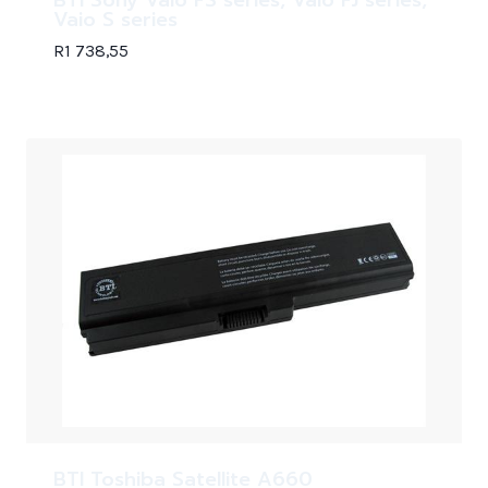
Vaio S series
R
1 738,55
BTI Toshiba Satellite A660