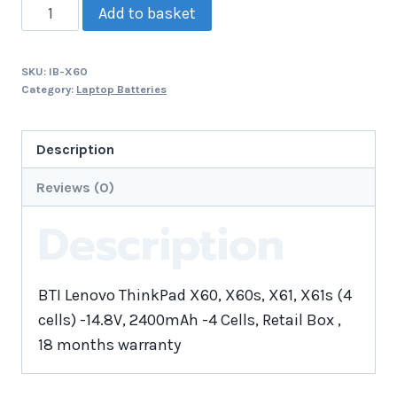
Add to basket
SKU:
IB-X60
Category:
Laptop Batteries
Description
Reviews (0)
Description
BTI Lenovo ThinkPad X60, X60s, X61, X61s (4
cells) -14.8V, 2400mAh -4 Cells, Retail Box ,
18 months warranty