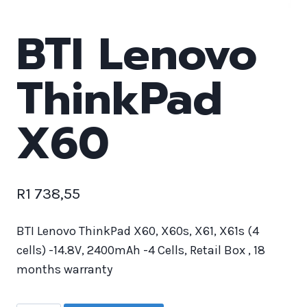
BTI Lenovo
ThinkPad
X60
R
1 738,55
BTI Lenovo ThinkPad X60, X60s, X61, X61s (4
cells) -14.8V, 2400mAh -4 Cells, Retail Box , 18
months warranty