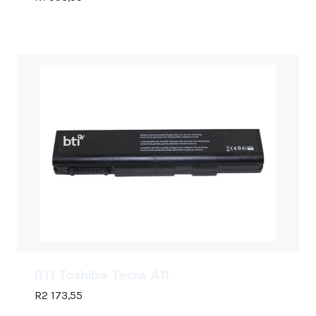
BTI Toshiba Tecra A11
R
2 173,55