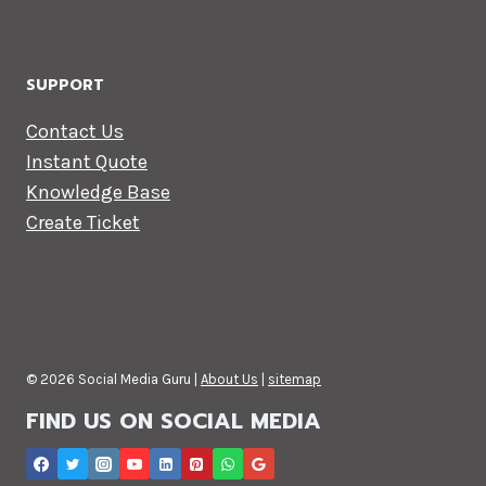
SUPPORT
Contact Us
Instant Quote
Knowledge Base
Create Ticket
© 2026 Social Media Guru |
About Us
|
sitemap
FIND US ON SOCIAL MEDIA