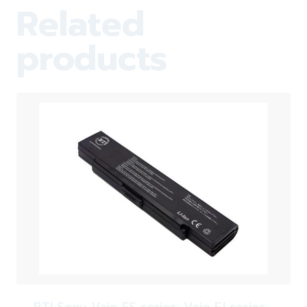
Related
products
BTI Sony Vaio FS series; Vaio FJ series;