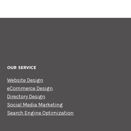
OUR SERVICE
Website Design
eCommerce Design
Directory Design
Social Media Marketing
Search Engine Optimization