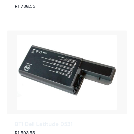
R
1 738,55
BTI Dell Latitude D531
R
1 593,55