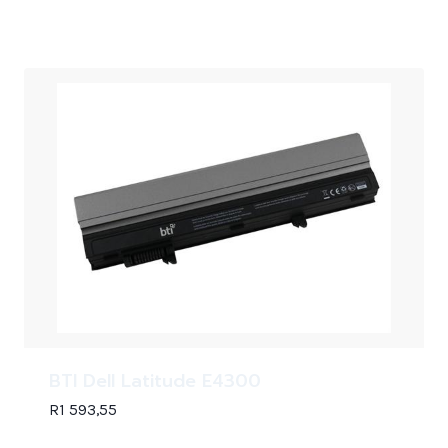
BTI Dell Latitude E4300
R
1 593,55