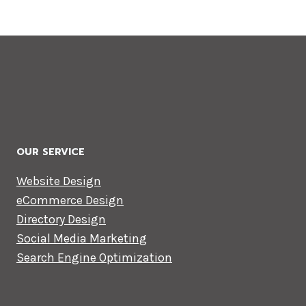
OUR SERVICE
Website Design
eCommerce Design
Directory Design
Social Media Marketing
Search Engine Optimization