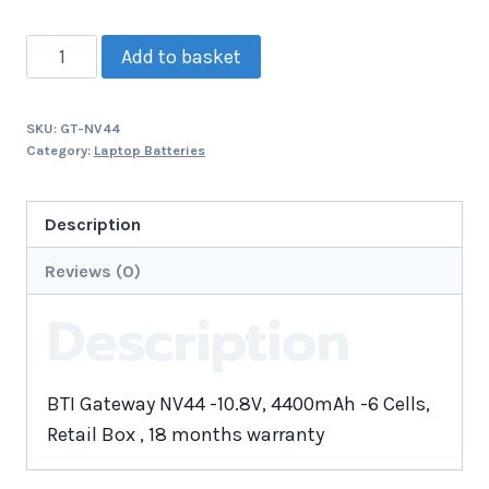
Add to basket
SKU:
GT-NV44
Category:
Laptop Batteries
Description
Reviews (0)
Description
BTI Gateway NV44 -10.8V, 4400mAh -6 Cells,
Retail Box , 18 months warranty