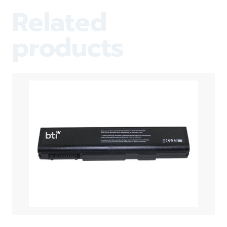
Related
products