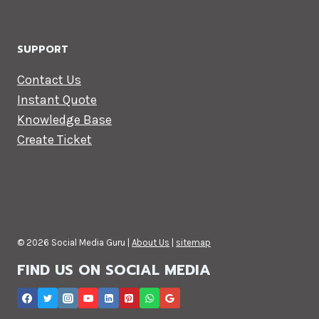
SUPPORT
Contact Us
Instant Quote
Knowledge Base
Create Ticket
© 2026 Social Media Guru |
About Us
|
sitemap
FIND US ON SOCIAL MEDIA