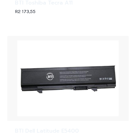
BTI Toshiba Tecra A11
R
2 173,55
BTI Dell Latitude E5400