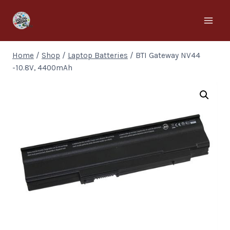
Home
/
Shop
/
Laptop Batteries
/
BTI Gateway NV44
-10.8V, 4400mAh