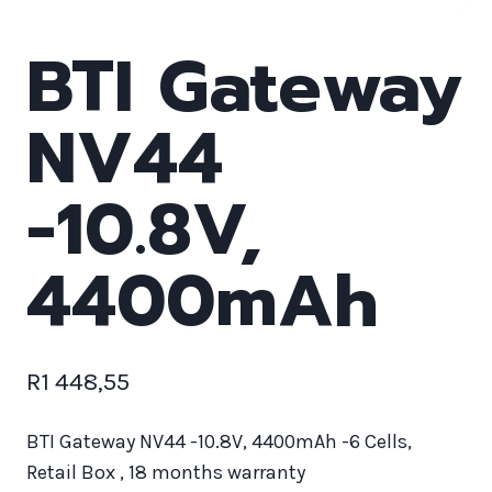
BTI Gateway
NV44
-10.8V,
4400mAh
R
1 448,55
BTI Gateway NV44 -10.8V, 4400mAh -6 Cells,
Retail Box , 18 months warranty