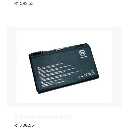
R
1 593,55
BTI Acer Extensa 5120
R
1 738,55