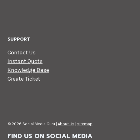
SUPPORT
Contact Us
Instant Quote
Knowledge Base
Create Ticket
© 2026 Social Media Guru |
About Us
|
sitemap
FIND US ON SOCIAL MEDIA