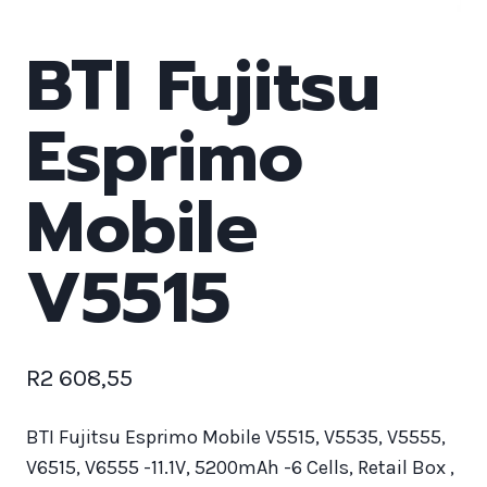
BTI Fujitsu
Esprimo
Mobile
V5515
R
2 608,55
BTI Fujitsu Esprimo Mobile V5515, V5535, V5555,
V6515, V6555 -11.1V, 5200mAh -6 Cells, Retail Box ,