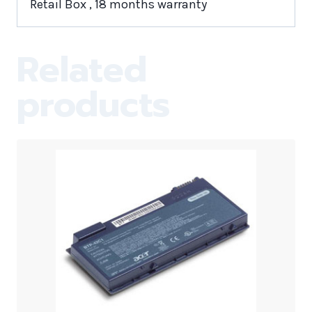
Retail Box , 18 months warranty
Related
products