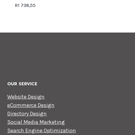
R
1 738,55
OUR SERVICE
Website Design
eCommerce Design
Directory Design
Social Media Marketing
Search Engine Optimization