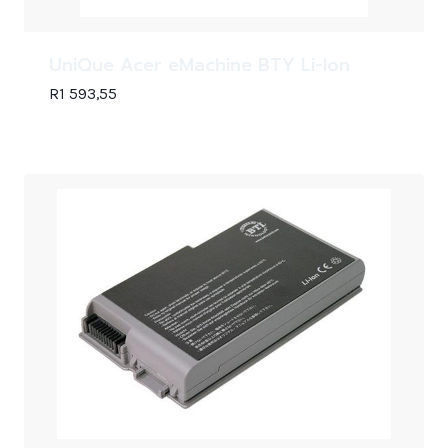
UniQue Acer eMachine BTY Li-Ion
R
1 593,55