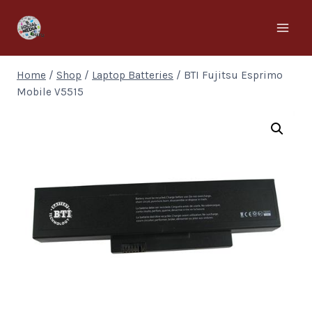
Home
/
Shop
/
Laptop Batteries
/
BTI Fujitsu Esprimo
Mobile V5515