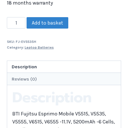
18 months warranty
Add to basket
SKU:
FJ-EV5535H
Category:
Laptop Batteries
Description
Reviews (0)
Description
BTI Fujitsu Esprimo Mobile V5515, V5535,
V5555, V6515, V6555 -11.1V, 5200mAh -6 Cells,