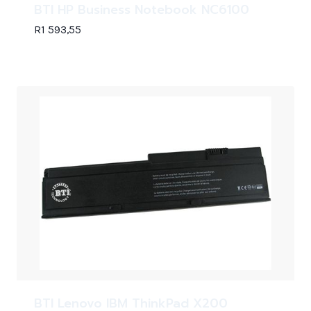
BTI HP Business Notebook NC6100
R
1 593,55
BTI Lenovo IBM ThinkPad X200