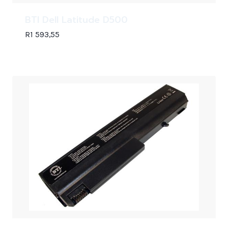
BTI Dell Latitude D500
R
1 593,55